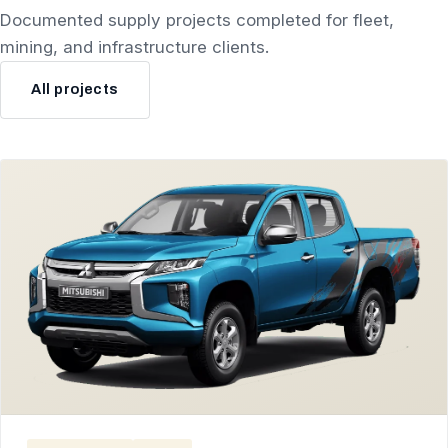
Documented supply projects completed for fleet,
mining, and infrastructure clients.
All projects