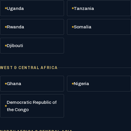
Uganda
Tanzania
Rwanda
Somalia
Djibouti
WEST & CENTRAL AFRICA
Ghana
Nigeria
Democratic Republic of
the Congo