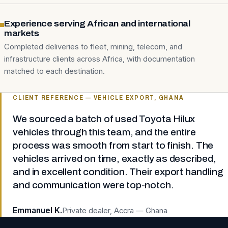
Experience serving African and international
markets
Completed deliveries to fleet, mining, telecom, and
infrastructure clients across Africa, with documentation
matched to each destination.
CLIENT REFERENCE — VEHICLE EXPORT, GHANA
We sourced a batch of used Toyota Hilux
vehicles through this team, and the entire
process was smooth from start to finish. The
vehicles arrived on time, exactly as described,
and in excellent condition. Their export handling
and communication were top-notch.
Emmanuel K.
Private dealer, Accra — Ghana