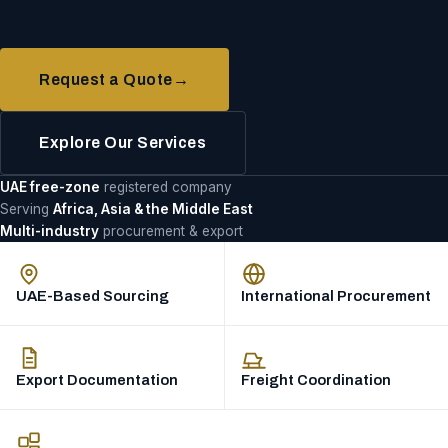
Request a Quote
→
Explore Our Services
UAE free-zone
registered company
Serving
Africa, Asia & the Middle East
Multi-industry
procurement & export
UAE-Based Sourcing
International Procurement
Export Documentation
Freight Coordination