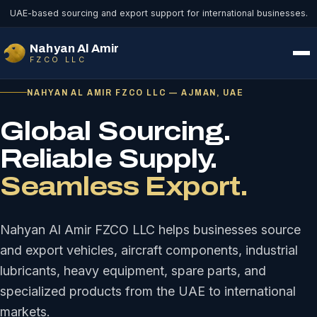
UAE-based sourcing and export support for international businesses.
Nahyan Al Amir
FZCO LLC
NAHYAN AL AMIR FZCO LLC — AJMAN, UAE
Global Sourcing.
Reliable Supply.
Seamless Export.
Nahyan Al Amir FZCO LLC helps businesses source
and export vehicles, aircraft components, industrial
lubricants, heavy equipment, spare parts, and
specialized products from the UAE to international
markets.