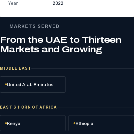
Year
2022
MARKETS SERVED
From the UAE to Thirteen
Markets and Growing
MIDDLE EAST
United Arab Emirates
EAST & HORN OF AFRICA
Kenya
Ethiopia