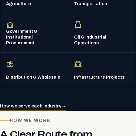
Agriculture
Transportation
Government &
Institutional
Oil & Industrial
Procurement
Operations
Distribution & Wholesale
Infrastructure Projects
How we serve each industry
→
HOW WE WORK
A Clear Route from