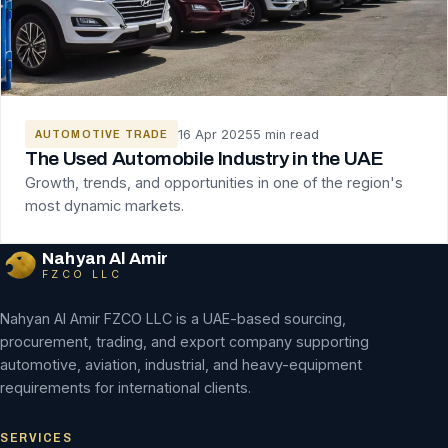
16 Apr 2025
5 min read
AUTOMOTIVE TRADE
The Used Automobile Industry in the UAE
Growth, trends, and opportunities in one of the region's
most dynamic markets.
Nahyan Al Amir
FZCO LLC
Nahyan Al Amir FZCO LLC is a UAE-based sourcing,
procurement, trading, and export company supporting
automotive, aviation, industrial, and heavy-equipment
requirements for international clients.
SERVICES