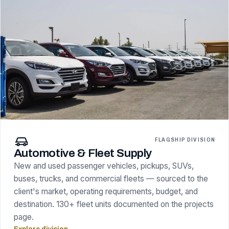
FLAGSHIP DIVISION
Automotive & Fleet Supply
New and used passenger vehicles, pickups, SUVs,
buses, trucks, and commercial fleets — sourced to the
client's market, operating requirements, budget, and
destination. 130+ fleet units documented on the projects
page.