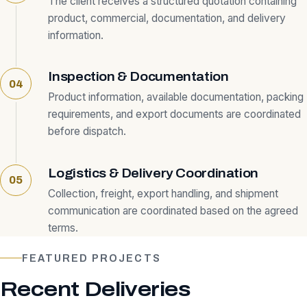
The client receives a structured quotation containing
product, commercial, documentation, and delivery
information.
Inspection & Documentation
Product information, available documentation, packing
requirements, and export documents are coordinated
before dispatch.
Logistics & Delivery Coordination
Collection, freight, export handling, and shipment
communication are coordinated based on the agreed
terms.
FEATURED PROJECTS
Recent Deliveries