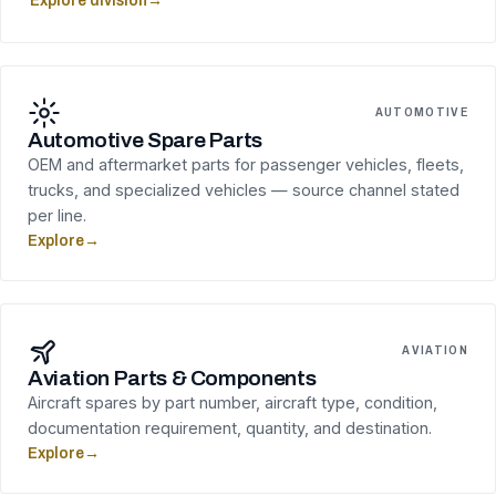
Explore division
→
AUTOMOTIVE
Automotive Spare Parts
OEM and aftermarket parts for passenger vehicles, fleets,
trucks, and specialized vehicles — source channel stated
per line.
Explore
→
AVIATION
Aviation Parts & Components
Aircraft spares by part number, aircraft type, condition,
documentation requirement, quantity, and destination.
Explore
→