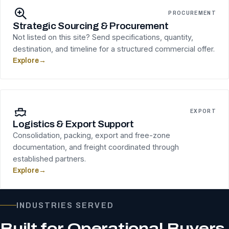
PROCUREMENT
Strategic Sourcing & Procurement
Not listed on this site? Send specifications, quantity,
destination, and timeline for a structured commercial offer.
Explore
→
EXPORT
Logistics & Export Support
Consolidation, packing, export and free-zone
documentation, and freight coordinated through
established partners.
Explore
→
INDUSTRIES SERVED
Built for Operational Buyers