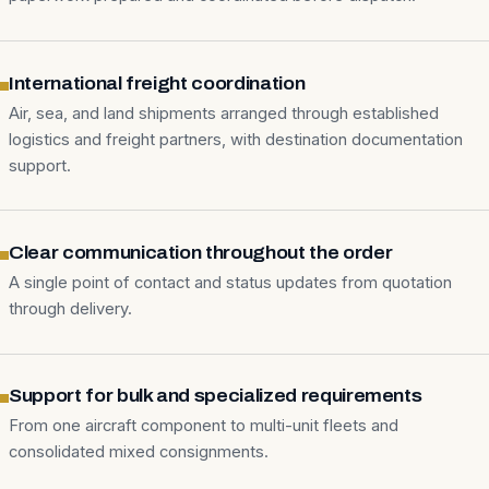
International freight coordination
Air, sea, and land shipments arranged through established
logistics and freight partners, with destination documentation
support.
Clear communication throughout the order
A single point of contact and status updates from quotation
through delivery.
Support for bulk and specialized requirements
From one aircraft component to multi-unit fleets and
consolidated mixed consignments.