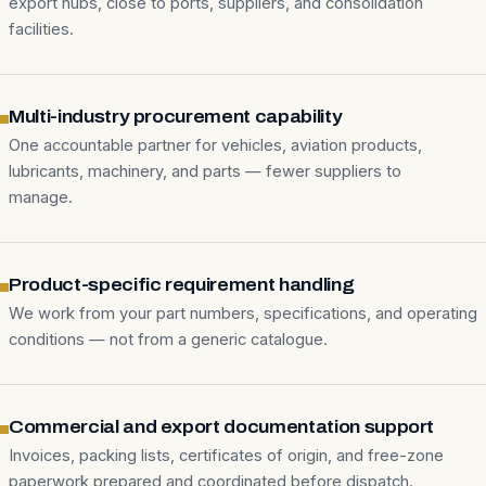
export hubs, close to ports, suppliers, and consolidation
facilities.
Multi-industry procurement capability
One accountable partner for vehicles, aviation products,
lubricants, machinery, and parts — fewer suppliers to
manage.
Product-specific requirement handling
We work from your part numbers, specifications, and operating
conditions — not from a generic catalogue.
Commercial and export documentation support
Invoices, packing lists, certificates of origin, and free-zone
paperwork prepared and coordinated before dispatch.