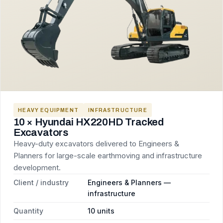
HEAVY EQUIPMENT
INFRASTRUCTURE
10 × Hyundai HX220HD Tracked
Excavators
Heavy-duty excavators delivered to Engineers &
Planners for large-scale earthmoving and infrastructure
development.
Client / industry
Engineers & Planners —
infrastructure
Quantity
10 units