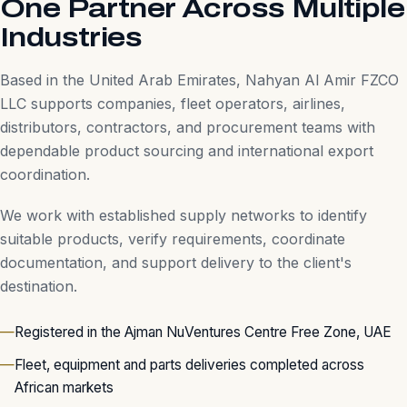
One Partner Across Multiple
Industries
Based in the United Arab Emirates, Nahyan Al Amir FZCO
LLC supports companies, fleet operators, airlines,
distributors, contractors, and procurement teams with
dependable product sourcing and international export
coordination.
We work with established supply networks to identify
suitable products, verify requirements, coordinate
documentation, and support delivery to the client's
destination.
Registered in the Ajman NuVentures Centre Free Zone, UAE
Fleet, equipment and parts deliveries completed across
African markets