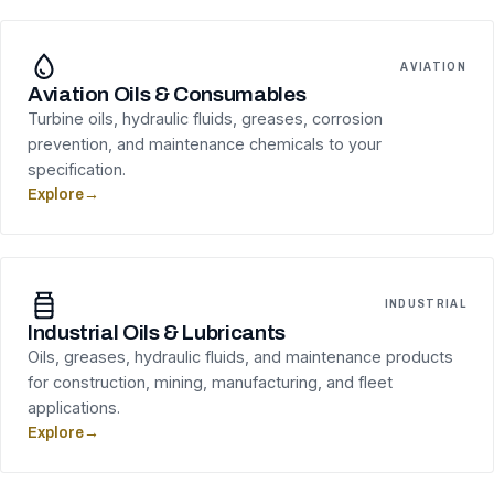
AVIATION
Aviation Oils & Consumables
Turbine oils, hydraulic fluids, greases, corrosion
prevention, and maintenance chemicals to your
specification.
Explore
→
INDUSTRIAL
Industrial Oils & Lubricants
Oils, greases, hydraulic fluids, and maintenance products
for construction, mining, manufacturing, and fleet
applications.
Explore
→