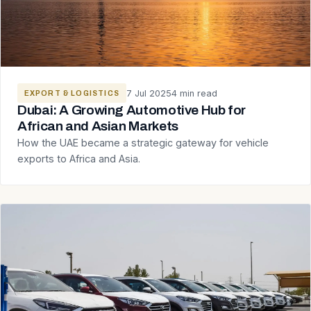
7 Jul 2025
4 min read
EXPORT & LOGISTICS
Dubai: A Growing Automotive Hub for
African and Asian Markets
How the UAE became a strategic gateway for vehicle
exports to Africa and Asia.