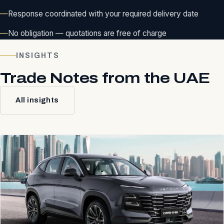
Response coordinated with your required delivery date
No obligation — quotations are free of charge
INSIGHTS
Trade Notes from the UAE
All insights