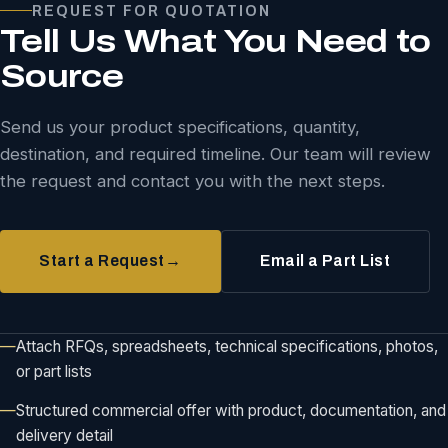
REQUEST FOR QUOTATION
Tell Us What You Need to
Source
Send us your product specifications, quantity,
destination, and required timeline. Our team will review
the request and contact you with the next steps.
Start a Request
→
Email a Part List
Attach RFQs, spreadsheets, technical specifications, photos,
or part lists
Structured commercial offer with product, documentation, and
delivery detail