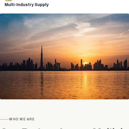
Multi-Industry Supply
WHO WE ARE