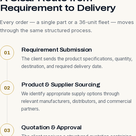
Requirement to Delivery
Every order — a single part or a 36-unit fleet — moves
through the same structured process.
Requirement Submission
The client sends the product specifications, quantity,
destination, and required delivery date.
Product & Supplier Sourcing
We identify appropriate supply options through
relevant manufacturers, distributors, and commercial
partners.
Quotation & Approval