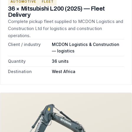
AUTOMOTIVE
FLEET
36 × Mitsubishi L200 (2025) — Fleet
Delivery
Complete pickup fleet supplied to MCDON Logistics and
Construction Ltd for logistics and construction
operations.
Client / industry
MCDON Logistics & Construction
— logistics
Quantity
36 units
Destination
West Africa