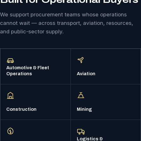
We support procurement teams whose operations
cannot wait — across transport, aviation, resources,
and public-sector supply.
Automotive & Fleet
Operations
Aviation
Construction
Mining
Logistics &