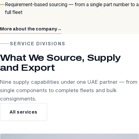
Requirement-based sourcing — from a single part number to a
full fleet
More about the company
→
SERVICE DIVISIONS
What We Source, Supply
and Export
Nine supply capabilities under one UAE partner — from
single components to complete fleets and bulk
consignments.
All services