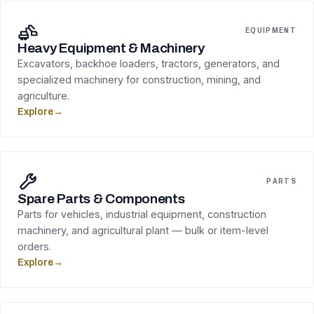
EQUIPMENT
Heavy Equipment & Machinery
Excavators, backhoe loaders, tractors, generators, and
specialized machinery for construction, mining, and
agriculture.
Explore
→
PARTS
Spare Parts & Components
Parts for vehicles, industrial equipment, construction
machinery, and agricultural plant — bulk or item-level
orders.
Explore
→