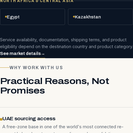
NORTH AFRICA & CENTRAL ASIA
Egypt
Kazakhstan
Service availability, documentation, shipping terms, and product
eligibility depend on the destination country and product category.
See market details
→
WHY WORK WITH US
Practical Reasons, Not
Promises
UAE sourcing access
A free-zone base in one of the world's most connected re-