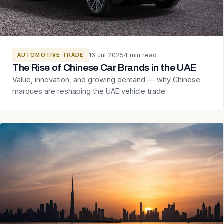
16 Jul 2025
4 min read
AUTOMOTIVE TRADE
The Rise of Chinese Car Brands in the UAE
Value, innovation, and growing demand — why Chinese
marques are reshaping the UAE vehicle trade.