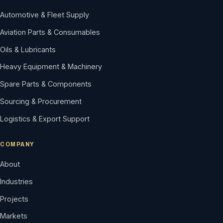
Automotive & Fleet Supply
Aviation Parts & Consumables
Oils & Lubricants
Heavy Equipment & Machinery
Spare Parts & Components
Sourcing & Procurement
Logistics & Export Support
COMPANY
About
Industries
Projects
Markets